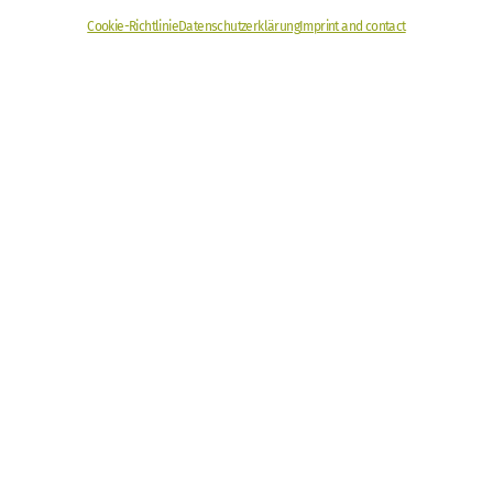
Cookie-Richtlinie
Datenschutzerklärung
Imprint and contact