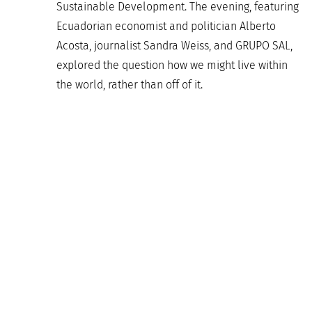
Sustainable Development. The evening, featuring
Ecuadorian economist and politician Alberto
Acosta, journalist Sandra Weiss, and GRUPO SAL,
explored the question how we might live within
the world, rather than off of it.