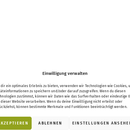
Einwilligung verwalten
dir ein optimales Erlebnis zu bieten, verwenden wir Technologien wie Cookies, 
äteinformationen zu speichern und/oder darauf zuzugreifen. Wenn du diesen
hnologien zustimmst, können wir Daten wie das Surfverhalten oder eindeutige I
 dieser Website verarbeiten. Wenn du deine Einwillligung nicht erteilst oder
ückziehst, können bestimmte Merkmale und Funktionen beeinträchtigt werden.
AKZEPTIEREN
ABLEHNEN
EINSTELLUNGEN ANSEHE