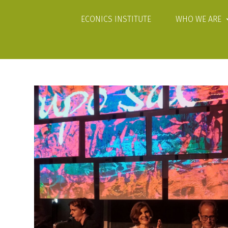
ECONICS INSTITUTE
WHO WE ARE