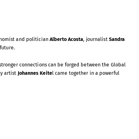
onomist and politician
Alberto Acosta
, journalist
Sandra
future.
ow stronger connections can be forged between the Global
y artist
Johannes Keite
l came together in a powerful
 president of Ecuador’s Constituent Assembly, he played a
itution in 2008. He has also served as Ecuador’s Minister of
ationally for his role in the
Yasuní-ITT Initiative
, which
financial support. In his writings, Acosta has long explored
The Buen Vivir: An Opportunity to Imagine Other Worlds
.