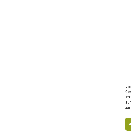
Um 
Ger
Tec
auf
zur