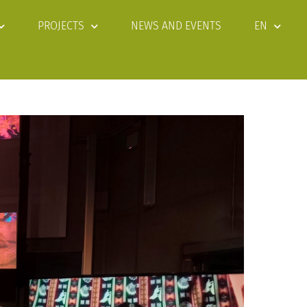
PROJECTS
NEWS AND EVENTS
EN