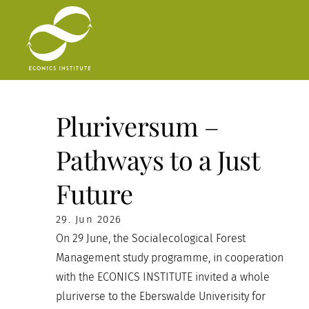
Skip
to
content
Pluriversum –
Pathways to a Just
Future
29. Jun 2026
On 29 June, the Socialecological Forest
Management study programme, in cooperation
with the ECONICS INSTITUTE invited a whole
pluriverse to the Eberswalde Univerisity for