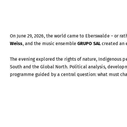
On June 29, 2026, the world came to Eberswalde – or rath
Weiss
, and the music ensemble
GRUPO SAL
created an e
The evening explored the rights of nature, Indigenous pe
South and the Global North. Political analysis, develop
programme guided by a central question: what must cha
Alberto Acosta
is widely regarded as one of the leading 
key role in bringing the concept of
Buen Vivir
to wider i
Energy and Mining and, in 2014, ran for president as the 
proposed leaving part of the oil reserves in Ecuador’s Y
alternatives to development models centred on economi