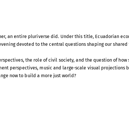
er, an entire pluriverse did. Under this title, Ecuadorian ec
vening devoted to the central questions shaping our shared 
rspectives, the role of civil society, and the question of h
ment perspectives, music and large-scale visual projections b
nge now to build a more just world?
international voices for socio-ecological transformation. As
nternational attention and in embedding it in Ecuador’s const
candidate of the Pachakutik party. Acosta is also known intern
asuní Biosphere Reserve untapped in return for international 
c growth and resource extraction — including his 2015 book