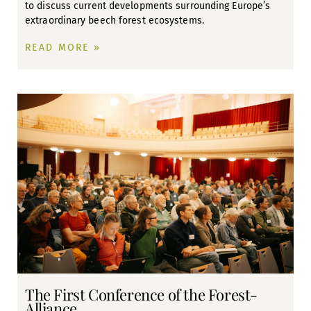
to discuss current developments surrounding Europe’s
extraordinary beech forest ecosystems.
READ MORE »
The First Conference of the Forest-
Alliance