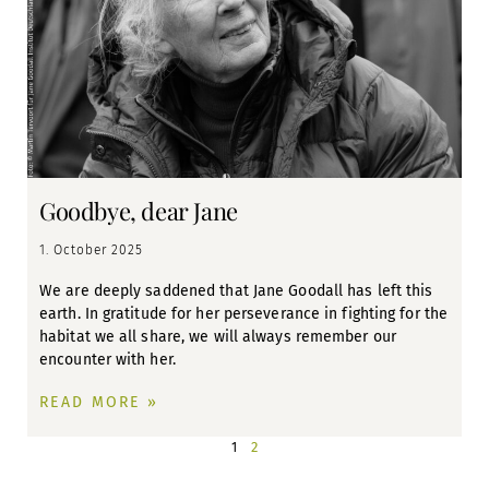
Goodbye, dear Jane
1. October 2025
We are deeply saddened that Jane Goodall has left this
earth. In gratitude for her perseverance in fighting for the
habitat we all share, we will always remember our
encounter with her.
READ MORE »
2
1