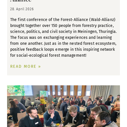
28. April 2026
The first conference of the Forest-Alliance (Wald-Allianz)
brought together over 150 people from forestry practice,
science, politics, and civil society in Meiningen, Thuringia.
The focus was on exchanging experiences and learning
from one another. Just as in the nested forest ecosystem,
positive feedback loops emerge in this inspiring network
for social-ecological forest management!
READ MORE »