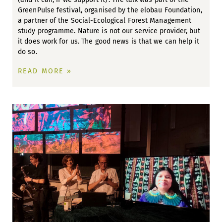
GreenPulse festival, organised by the elobau Foundation,
a partner of the Social-Ecological Forest Management
study programme. Nature is not our service provider, but
it does work for us. The good news is that we can help it
do so.
READ MORE »