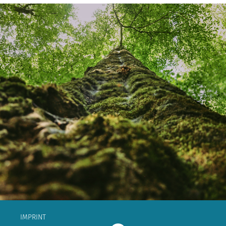
IMPRINT