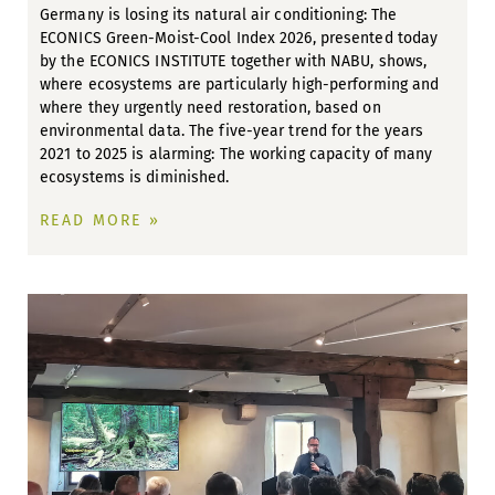
Germany is losing its natural air conditioning: The
ECONICS Green-Moist-Cool Index 2026, presented today
by the ECONICS INSTITUTE together with NABU, shows,
where ecosystems are particularly high-performing and
where they urgently need restoration, based on
environmental data. The five-year trend for the years
2021 to 2025 is alarming: The working capacity of many
ecosystems is diminished.
READ MORE »