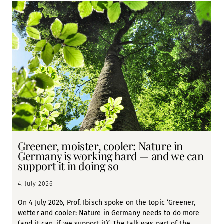
Greener, moister, cooler: Nature in
Germany is working hard — and we can
support it in doing so
4. July 2026
On 4 July 2026, Prof. Ibisch spoke on the topic ‘Greener,
wetter and cooler: Nature in Germany needs to do more
(and it can, if we support it)’. The talk was part of the