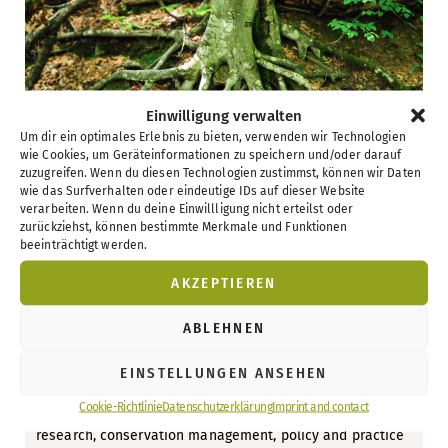
Einwilligung verwalten
Um dir ein optimales Erlebnis zu bieten, verwenden wir Technologien
wie Cookies, um Geräteinformationen zu speichern und/oder darauf
zuzugreifen. Wenn du diesen Technologien zustimmst, können wir Daten
wie das Surfverhalten oder eindeutige IDs auf dieser Website
verarbeiten. Wenn du deine Einwillligung nicht erteilst oder
zurückziehst, können bestimmte Merkmale und Funktionen
15 Years of UNESCO World Natural
beeinträchtigt werden.
Heritage Beech Forests in Germany
AKZEPTIEREN
7. June 2026
ABLEHNEN
To mark the 15th anniversary of the UNESCO World
Natural Heritage Site “Ancient and Primeval Beech
EINSTELLUNGEN ANSEHEN
Forests of the Carpathians and Other Regions of Europe”,
a specialist conference will take place in Eberswalde in
Cookie-Richtlinie
Datenschutzerklärung
Imprint and contact
September 2026. The event brings together experts from
research, conservation management, policy and practice