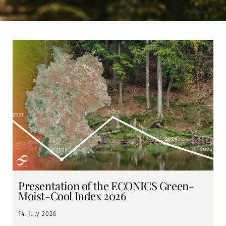
Page
Page
Presentation of the ECONICS Green-
Moist-Cool Index 2026
14. July 2026