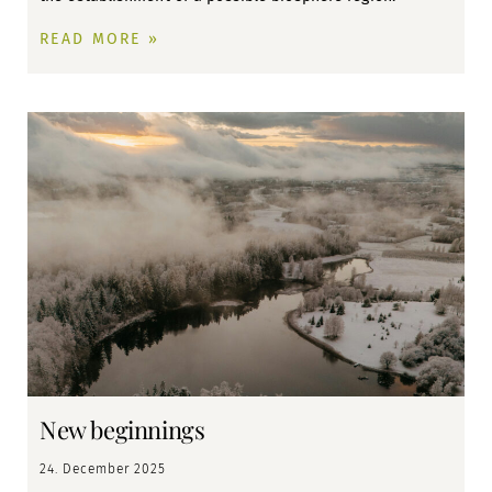
READ MORE »
New beginnings
24. December 2025