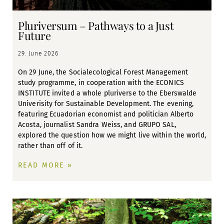
Pluriversum – Pathways to a Just
Future
29. June 2026
On 29 June, the Socialecological Forest Management
study programme, in cooperation with the ECONICS
INSTITUTE invited a whole pluriverse to the Eberswalde
Univerisity for Sustainable Development. The evening,
featuring Ecuadorian economist and politician Alberto
Acosta, journalist Sandra Weiss, and GRUPO SAL,
explored the question how we might live within the world,
rather than off of it.
READ MORE »