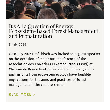
It’s All a Question of Energy:
Ecosystem-Based Forest Management
and Pronaturation
8. July 2026
On 8 July 2026 Prof. Ibisch was invited as a guest speaker
on the occasion of the annual conference of the
Association des Forestiers Luxembourgeois (Asbl) at
Château de Bourscheid. Forests are complex systems
and insights from ecosystem ecology have tangible
implications for the aims and practices of forest
management in the climate crisis.
READ MORE »