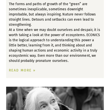
The forms and paths of growth of the “green” are
sometimes inexplicable, sometimes downright
improbable, but always inspiring. Nature never follows
straight lines. Detours and setbacks can even lead to
strengthening.
At a time when we may doubt ourselves and despair, it is
worth taking a look at the power of ecosystems. ECONICS
is the logical approach to understanding this power a
little better, learning from it, and thinking about and
shaping human actions and economic activity in a truly
ecosystemic way. Even more than our environment, we
should probably pronature ourselves.
READ MORE »