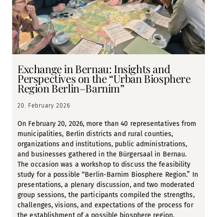
Exchange in Bernau: Insights and
Perspectives on the “Urban Biosphere
Region Berlin–Barnim”
20. February 2026
On February 20, 2026, more than 40 representatives from
municipalities, Berlin districts and rural counties,
organizations and institutions, public administrations,
and businesses gathered in the Bürgersaal in Bernau.
The occasion was a workshop to discuss the feasibility
study for a possible “Berlin-Barnim Biosphere Region.” In
presentations, a plenary discussion, and two moderated
group sessions, the participants compiled the strengths,
challenges, visions, and expectations of the process for
the establishment of a possible biosphere region.